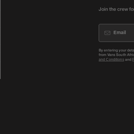
Join the crew fo
Email
By entering your det
from Vans South Afri
and
and Conditions
P