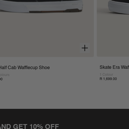
Skate Era Waf
Half Cab Wafflecup Shoe
1 Colour
olours
R 1,699.00
00
AND GET 10% OFF