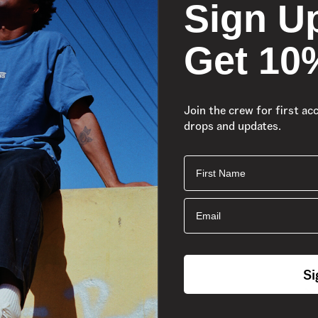
Sign U
Get 10
Join the crew for first ac
drops and updates.
First Name
Easy-On
Email
Si