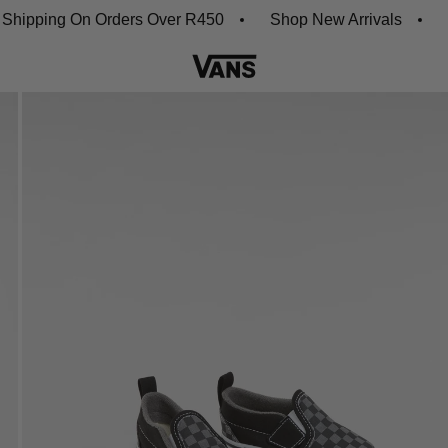
ping On Orders Over R450
Shop New Arrivals
Down