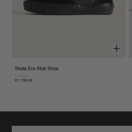
Skate Era Stub Shoe
1 Colour
R 1,799.00