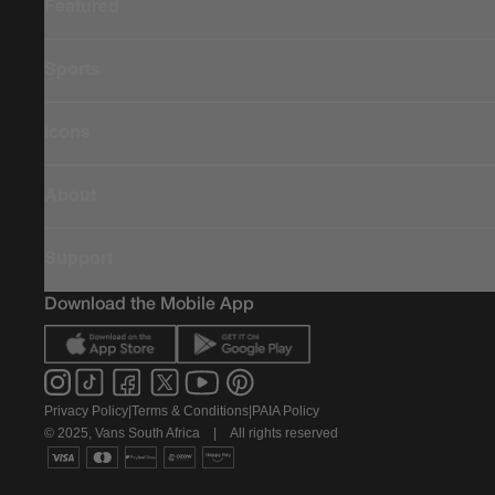
Featured
Sports
Icons
About
Support
Download the Mobile App
Privacy Policy
|
Terms & Conditions
|
PAIA Policy
© 2025, Vans South Africa
|
All rights reserved