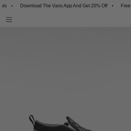
Download The Vans App And Get 20% Off
Free Ship