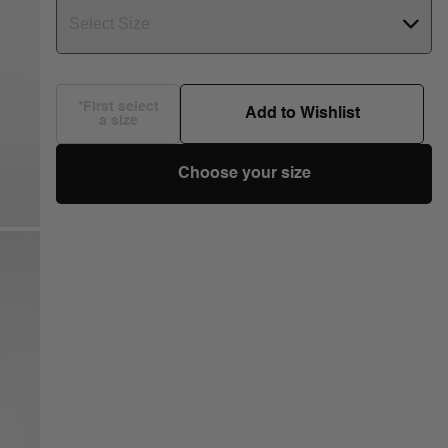
Select Size
*First select
Add to Wishlist
a size
Choose your size