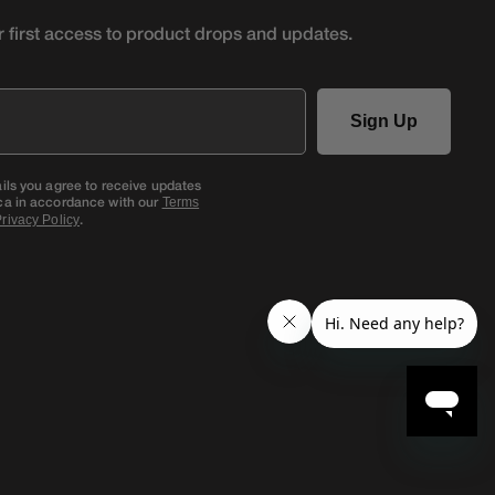
r first access to product
drops and updates.
Sign Up
ails you agree to receive updates
ca in accordance with our
Terms
.
rivacy Policy