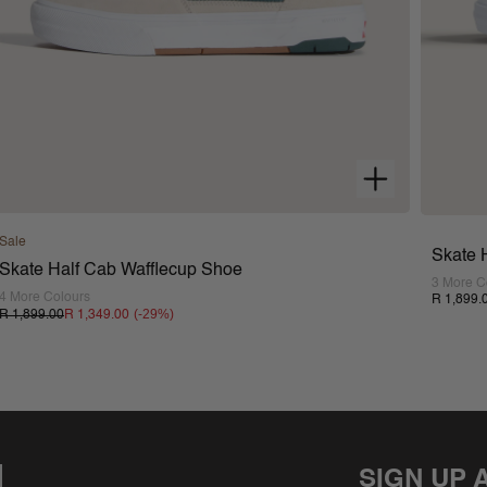
Sale
Skate 
Skate Half Cab Wafflecup Shoe
3 More C
4 More Colours
R 1,899.
(-
29
%)
R 1,899.00
R 1,349.00
SIGN UP 