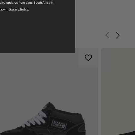
ceive updates from Vans South Africa in
ns
and
Privacy Policy.
Previous slid
Next sli