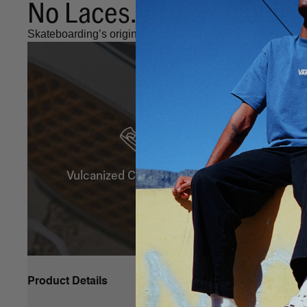
No Laces. Always Iconic.
Skateboarding’s original Slip-On, as iconic as ever.
Vulcanized Construction
Product Details