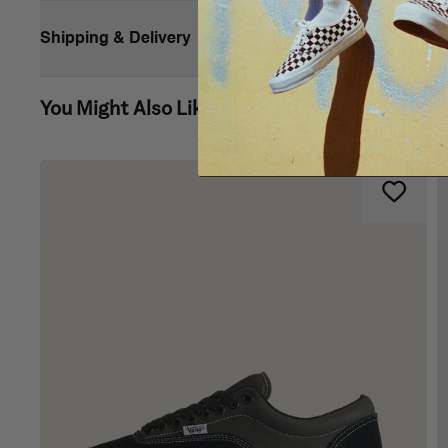
Shipping & Delivery
You Might Also Like
Vans’ iconic slip-on shoe made for toddlers
Side hook-and-loop closures
Heel pull tabs
Low profile canvas uppers with a checkerboard print
Supportive padded collars
Elastic side accents
Signature rubber waffle outsoles
Composition
Style