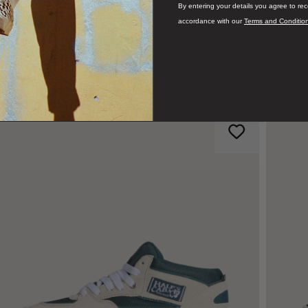
By entering your details you agree to re
accordance with our
Terms and Conditio