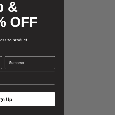
p &
% OFF
cess to product
Surname
gn Up