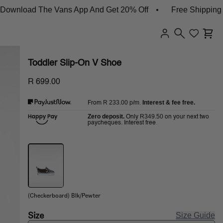
load The Vans App And Get 20% Off
Free Shipping On 
Toddler Slip-On V Shoe
R 699.00
R 233.00
p/m.
Interest & fee free.
From
Zero deposit.
R349.50
Only
on your next two
paycheques. Interest free.
(Checkerboard) Blk/Pewter
Size
Size Guide