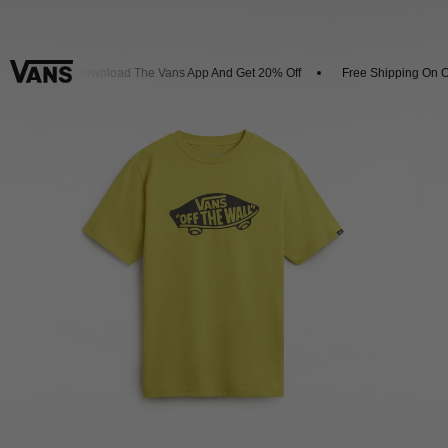
vals
Download The Vans App And Get 20% Off
Free Shipping On Or