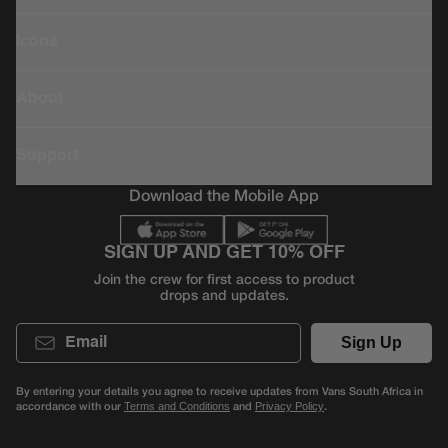
Icons
About
Support
Download the Mobile App
SIGN UP AND GET 10% OFF
Join the crew for first access to product
drops and updates.
Email
Sign Up
By entering your details you agree to receive updates from Vans South Africa in
accordance with our
and
.
Terms and Conditions
Privacy Policy