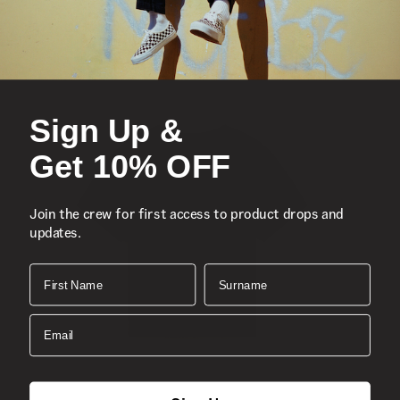
Sign Up &
Get 10% OFF
Join the crew for first access to product drops and
updates.
First Name
Surname
Email