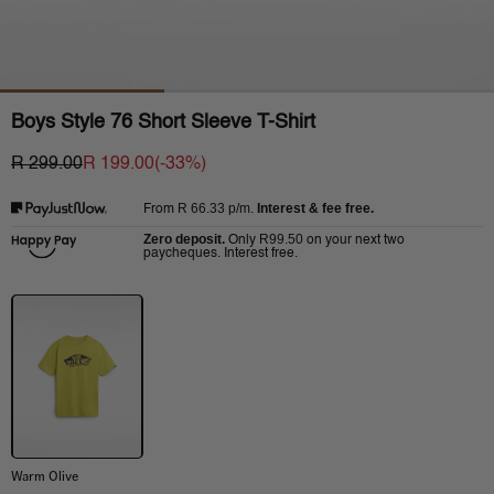
Boys Style 76 Short Sleeve T-Shirt
R 299.00
R 199.00
(-
33
%)
R 66.33
p/m.
Interest & fee free.
From
Zero deposit.
R99.50
Only
on your next two
paycheques. Interest free.
Warm Olive