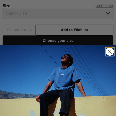
Size
Size Guide
Select Size
Add to Wishlist
*First select a size
Choose your size
Product Details
Shipping & Delivery
Composition:
100% COTTON
Style:
VN000IVECIC
You Might Also Like