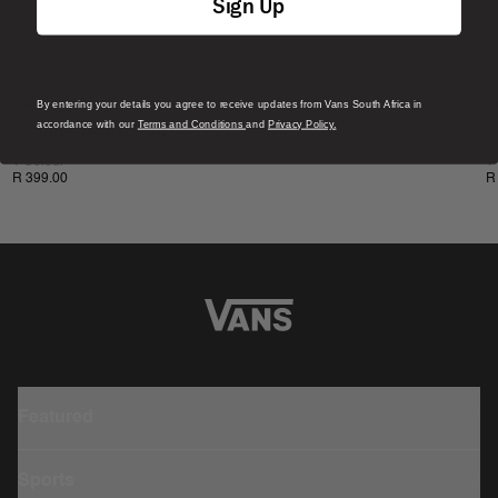
Sign Up
By entering your details you agree to receive updates from Vans South Africa in
New
N
accordance with our
Terms and Conditions
and
Privacy Policy.
Salton Crew T-Shirt
S
1 Colour
1
R 399.00
R
Featured
Sports