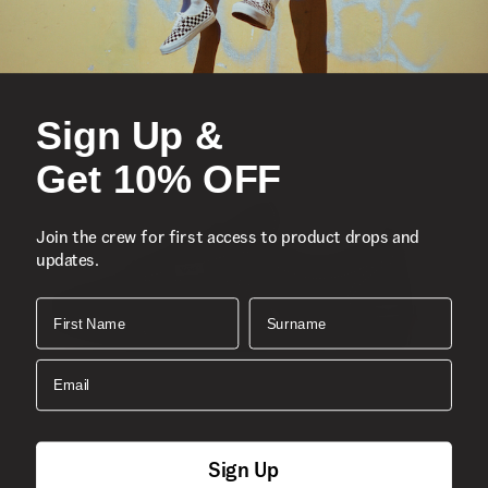
Sign Up &
Get 10% OFF
Join the crew for first access to product drops and
updates.
First Name
Surname
Email
Sign Up