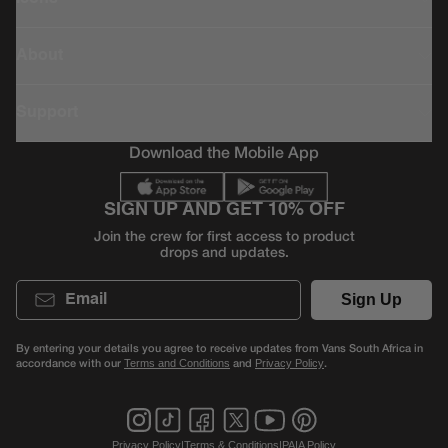
About
Support
Download the Mobile App
SIGN UP AND GET 10% OFF
Join the crew for first access to product
drops and updates.
Email
Sign Up
By entering your details you agree to receive updates from Vans South Africa in
accordance with our
and
.
Terms and Conditions
Privacy Policy
Privacy Policy
|
Terms & Conditions
|
PAIA Policy