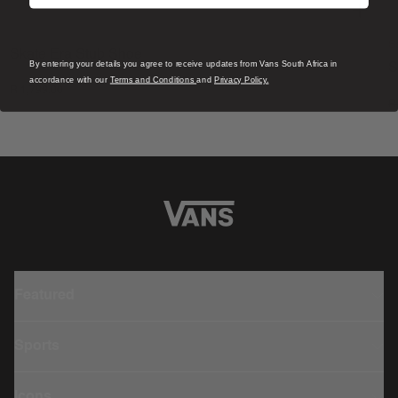
S
Skate Era Stub Shoe
By entering your details you agree to receive updates from Vans South Africa in
S
1 Colour
accordance with our
Terms and Conditions
and
Privacy Policy.
R 1,799.00
4
R
Featured
Sports
Icons