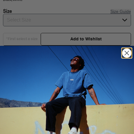
Size
Size Guide
Select Size
Add to Wishlist
*First select a size
Choose your size
Shipping & Delivery
You Might Also Like