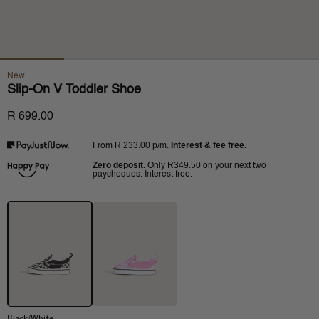
New
Slip-On V Toddler Shoe
R 699.00
R 233.00
p/m.
Interest & fee free.
From
Zero deposit.
R349.50
Only
on your next two
paycheques. Interest free.
Black/White