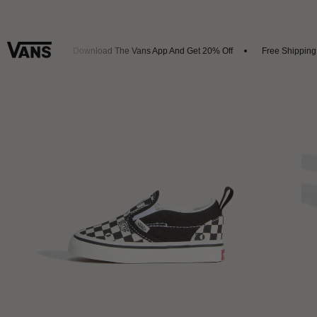
 Arrivals
Download The Vans App And Get 20% Off
Free Shipping O