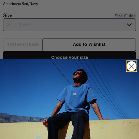
Americana Red/Navy
Size
Size Guide
Select Size
Add to Wishlist
*First select a size
Choose your size
Product Details
Born in 1966, the Authentic set the standard for clean, functional
design. This premium build stays true to its roots while stepping
Shipping & Delivery
things up with a lightweight canvas upper, a refined fit, and a
cushioned insole for lasting comfort and a softer step. It’s a new
level of wearability for a timeless original.
You Might Also Like