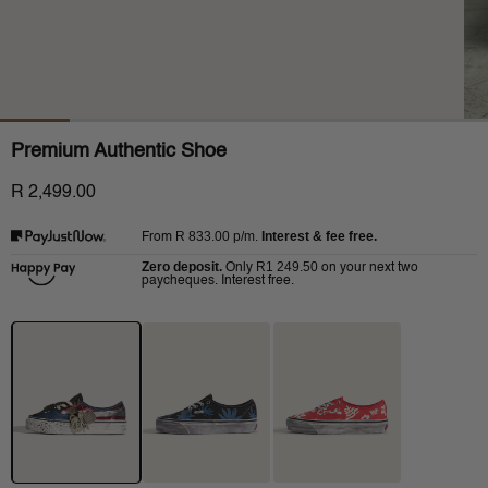
Premium Authentic Shoe
R 2,499.00
R 833.00
p/m.
Interest & fee free.
From
Zero deposit.
R1 249.50
Only
on your next two
paycheques. Interest free.