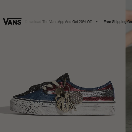
rivals
Download The Vans App And Get 20% Off
Free Shipping On O