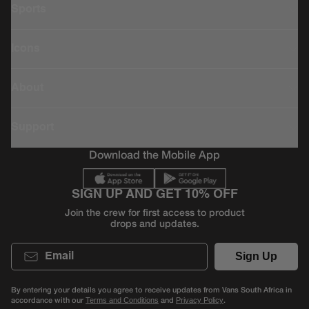
Sports
Icons
About
Support
Download the Mobile App
SIGN UP AND GET 10% OFF
Join the crew for first access to product
drops and updates.
Email
Sign Up
By entering your details you agree to receive updates from Vans South Africa in
accordance with our
and
.
Terms and Conditions
Privacy Policy