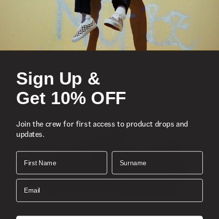
Sign Up &
Get 10% OFF
Join the crew for first access to product drops and
updates.
First Name
Surname
Email