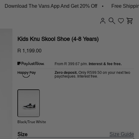
wnload The Vans App And Get 20% Off
Free Shipping O
Kids Knu Skool Shoe (4-8 Years)
R 1,199.00
R 399.67
p/m.
Interest & fee free.
From
Zero deposit.
R599.50
Only
on your next two
paycheques. Interest free.
Black/True White
Size
Size Guide