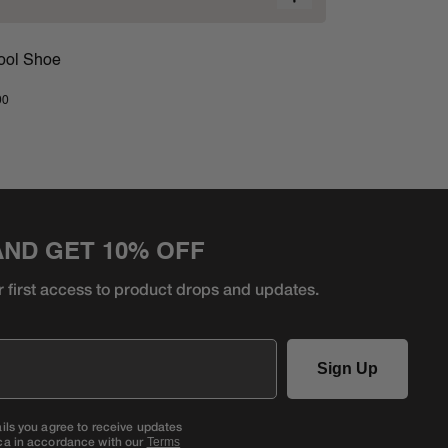
ool Shoe
00
AND GET 10% OFF
r first access to product
drops and updates.
Sign Up
ails you agree to receive updates
ca in accordance with our
Terms