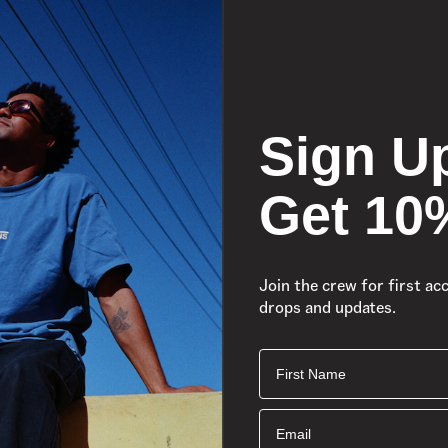
Sign U
Get 10
Join the crew for first ac
drops and updates.
First Name
Email