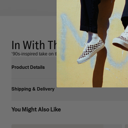
In With The Knu.
‘90s-inspired take on the Old Skool with a puffy tongue,
Product Details
Shipping & Delivery
You Might Also Like