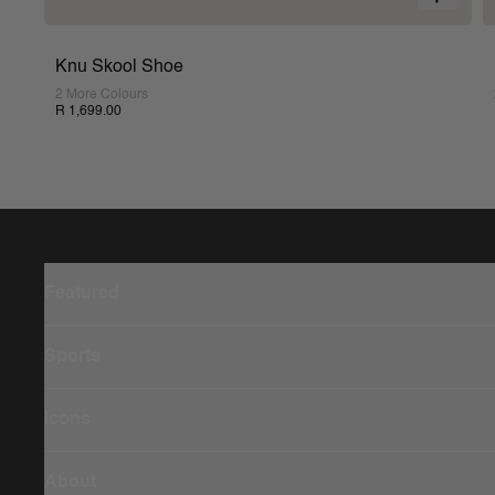
Knu Skool Shoe
2 More Colours
R 1,699.00
Featured
Sports
Icons
About