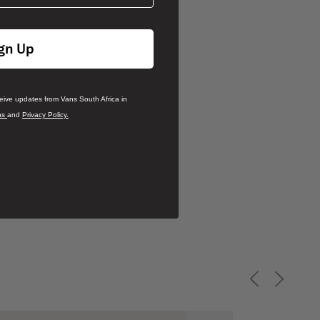
gn Up
ceive updates from Vans South Africa in
ns
and
Privacy Policy.
Previous slid
Next sli