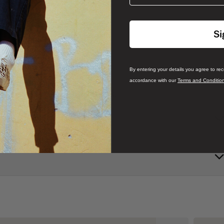
Si
By entering your details you agree to re
accordance with our
Terms and Conditio
 3D SideStripe™ and chunky laces.