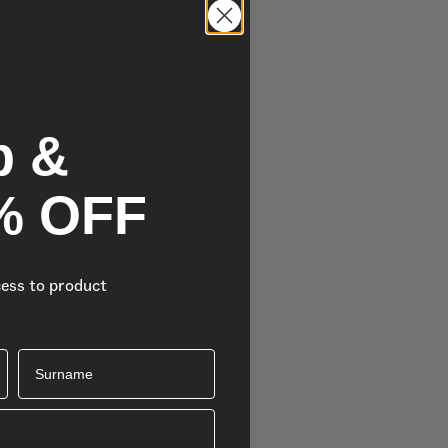
p &
% OFF
cess to product
Surname