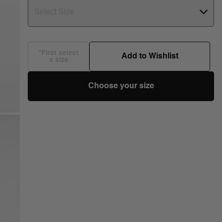
Select Size
*First select
Add to Wishlist
a size
Choose your size