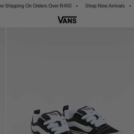
ipping On Orders Over R450
Shop New Arrivals
Do