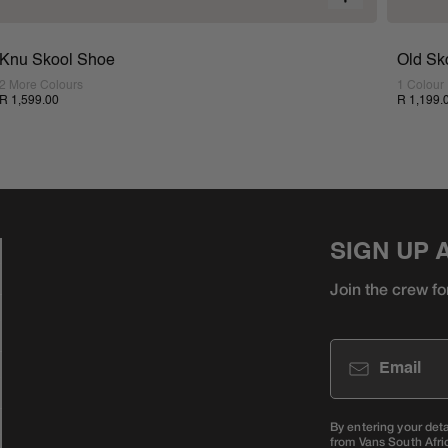
Knu Skool Shoe
Old Sk
2 More Colours
1 Colour
R 1,599.00
R 1,199.
SIGN UP 
Join the crew fo
Email
By entering your det
from Vans South Afri