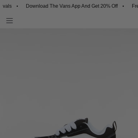
s
Download The Vans App And Get 20% Off
Free Sh