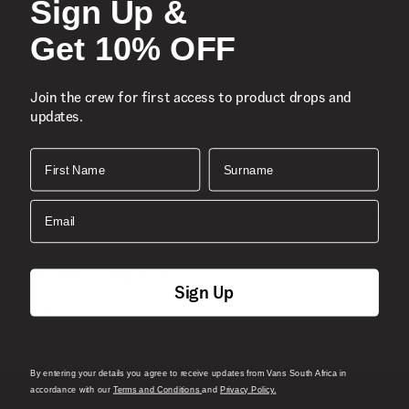
Sign Up &
Get 10% OFF
Join the crew for first access to product drops and
updates.
First Name
Surname
Email
New
N
Vans Classic Crew Socks
C
Sign Up
1 Colour
1
R 199.00
R
By entering your details you agree to receive updates from Vans South Africa in
accordance with our
Terms and Conditions
and
Privacy Policy.