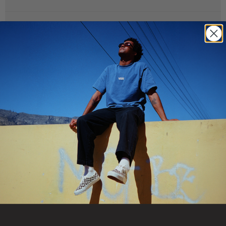
Turn up a daily fit with sheer crew socks that remix our iconic
checks in lightweight, jacquard texture-soft enough for all-day
Shipping & Delivery
wear, bold enough to stand on their own.
Crew socks for everyday wear
You Might Also Like
Sheer construction keeps the feel light
Jacquard Checkerboard pattern for an iconic Vans look
64% nylon, 24% cotton, 11% polyester, 1% elastane