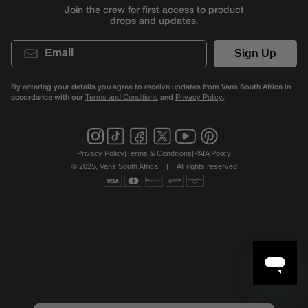
Join the crew for first access to product
drops and updates.
Email
Sign Up
By entering your details you agree to receive updates from Vans South Africa in
accordance with our
and
.
Terms and Conditions
Privacy Policy
Privacy Policy
|
Terms & Conditions
|
PAIA Policy
© 2025, Vans South Africa
|
All rights reserved