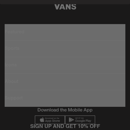
Featured
Sports
Icons
About
Support
Download the Mobile App
SIGN UP AND GET 10% OFF