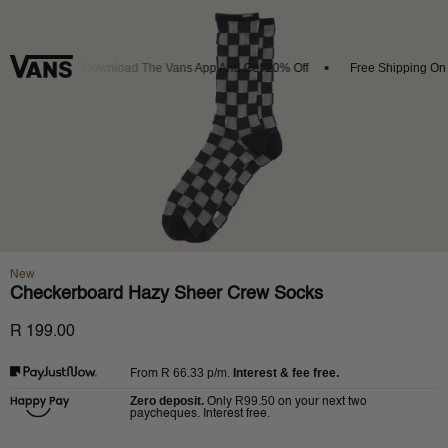
rivals
Download The Vans App And Get 20% Off
Free Shipping On O
New
Checkerboard Hazy Sheer Crew Socks
R 199.00
R 66.33
p/m.
Interest & fee free.
From
Zero deposit.
R99.50
Only
on your next two
paycheques. Interest free.