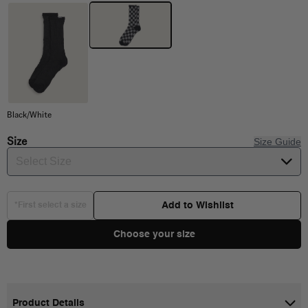
Black/White
Size
Size Guide
Select Size
Add to Wishlist
*First select a size
Choose your size
Product Details