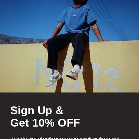
Vulcanized Construction
Product Details
Shipping & Delivery
Sign Up &
You Might Also Like
Get 10% OFF