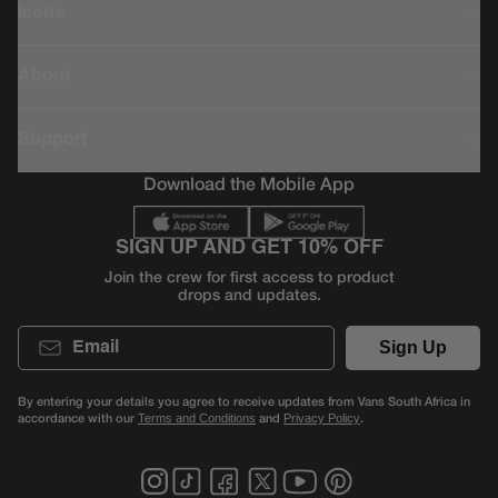
Icons
About
Support
Download the Mobile App
SIGN UP AND GET 10% OFF
Join the crew for first access to product
drops and updates.
Email
Sign Up
By entering your details you agree to receive updates from Vans South Africa in
accordance with our
and
.
Terms and Conditions
Privacy Policy