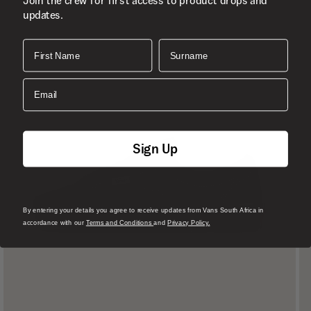
Join the crew for first access to product drops and
updates.
First Name
Surname
Email
Sign Up
By entering your details you agree to receive updates from Vans South Africa in
accordance with our
Terms and Conditions
and
Privacy Policy.