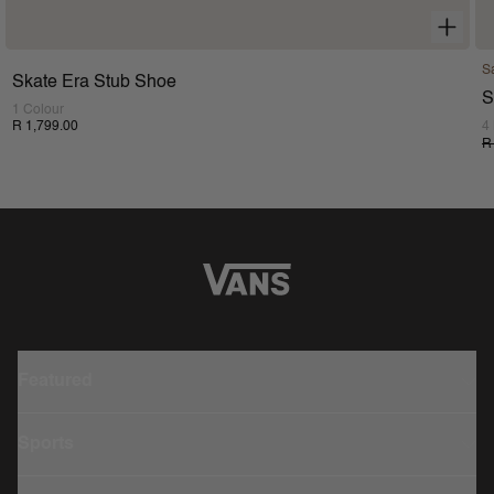
S
Skate Era Stub Shoe
S
1 Colour
R 1,799.00
4
R
Featured
Sports