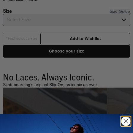
Size
Size Guide
Select Size
Add to Wishlist
*First select a size
Choose your size
No Laces. Always Iconic.
Skateboarding’s original Slip-On, as iconic as ever.