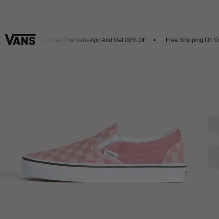
als
Download The Vans App And Get 20% Off
Free Shipping On Ord