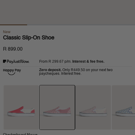
New
Classic Slip-On Shoe
R 899.00
R 299.67
p/m.
Interest & fee free.
From
Zero deposit.
R449.50
Only
on your next two
paycheques. Interest free.
Checkerboard Mauve